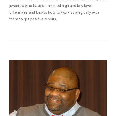
juveniles who have committed high and low level
offensives and knows how to work strategically with
them to get positive results.