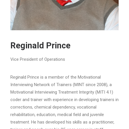
Reginald Prince
Vice President of Operations
Reginald Prince is a member of the Motivational
Interviewing Network of Trainers (MINT since 2008), a
Motivational Interviewing Treatment Integrity (MITI 4.1)
coder and trainer with experience in developing trainers in
corrections, chemical dependency, vocational
rehabilitation, education, medical field and juvenile
treatment. He has developed his skills as a practitioner,