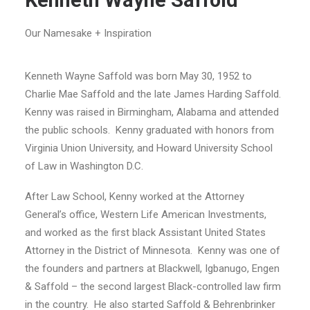
Kenneth Wayne Saffold
Our Namesake + Inspiration
Kenneth Wayne Saffold was born May 30, 1952 to
Charlie Mae Saffold and the late James Harding Saffold.
Kenny was raised in Birmingham, Alabama and attended
the public schools. Kenny graduated with honors from
Virginia Union University, and Howard University School
of Law in Washington D.C.
After Law School, Kenny worked at the Attorney
General’s office, Western Life American Investments,
and worked as the first black Assistant United States
Attorney in the District of Minnesota. Kenny was one of
the founders and partners at Blackwell, Igbanugo, Engen
& Saffold – the second largest Black-controlled law firm
in the country. He also started Saffold & Behrenbrinker