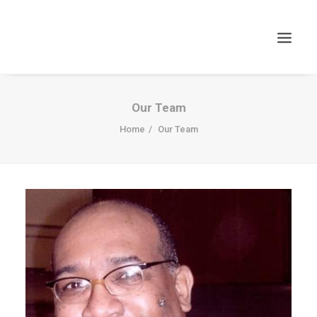
Our Team
Home
Our Team
Search