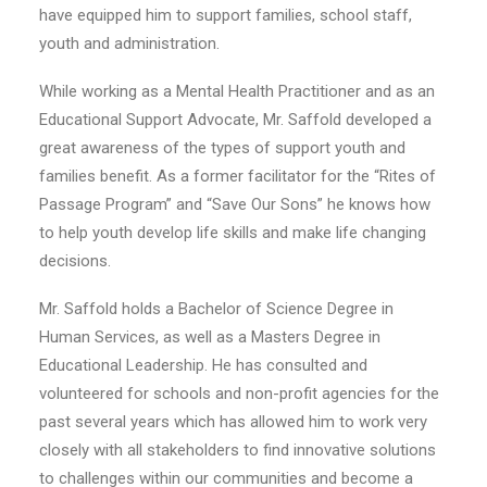
have equipped him to support families, school staff,
youth and administration.
While working as a Mental Health Practitioner and as an
Educational Support Advocate, Mr. Saffold developed a
great awareness of the types of support youth and
families benefit. As a former facilitator for the “Rites of
Passage Program” and “Save Our Sons” he knows how
to help youth develop life skills and make life changing
decisions.
Mr. Saffold holds a Bachelor of Science Degree in
Human Services, as well as a Masters Degree in
Educational Leadership. He has consulted and
volunteered for schools and non-profit agencies for the
past several years which has allowed him to work very
closely with all stakeholders to find innovative solutions
to challenges within our communities and become a