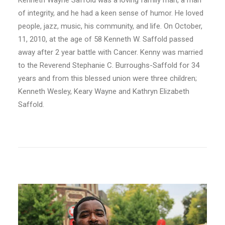
Kenneth Wayne Saffold was a loving family man, a man
of integrity, and he had a keen sense of humor. He loved
people, jazz, music, his community, and life. On October,
11, 2010, at the age of 58 Kenneth W. Saffold passed
away after 2 year battle with Cancer. Kenny was married
to the Reverend Stephanie C. Burroughs-Saffold for 34
years and from this blessed union were three children;
Kenneth Wesley, Keary Wayne and Kathryn Elizabeth
Saffold.