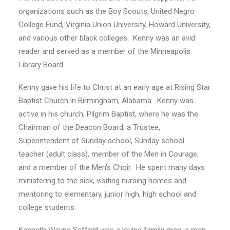
organizations such as the Boy Scouts, United Negro
College Fund, Virginia Union University, Howard University,
and various other black colleges. Kenny was an avid
reader and served as a member of the Minneapolis
Library Board.
Kenny gave his life to Christ at an early age at Rising Star
Baptist Church in Birmingham, Alabama. Kenny was
active in his church, Pilgrim Baptist, where he was the
Chairman of the Deacon Board, a Trustee,
Superintendent of Sunday school, Sunday school
teacher (adult class), member of the Men in Courage,
and a member of the Men’s Choir. He spent many days
ministering to the sick, visiting nursing homes and
mentoring to elementary, junior high, high school and
college students.