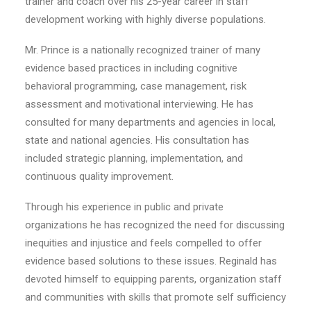
trainer and coach over his 25-year career in staff
development working with highly diverse populations.
Mr. Prince is a nationally recognized trainer of many
evidence based practices in including cognitive
behavioral programming, case management, risk
assessment and motivational interviewing. He has
consulted for many departments and agencies in local,
state and national agencies. His consultation has
included strategic planning, implementation, and
continuous quality improvement.
Through his experience in public and private
organizations he has recognized the need for discussing
inequities and injustice and feels compelled to offer
evidence based solutions to these issues. Reginald has
devoted himself to equipping parents, organization staff
and communities with skills that promote self sufficiency