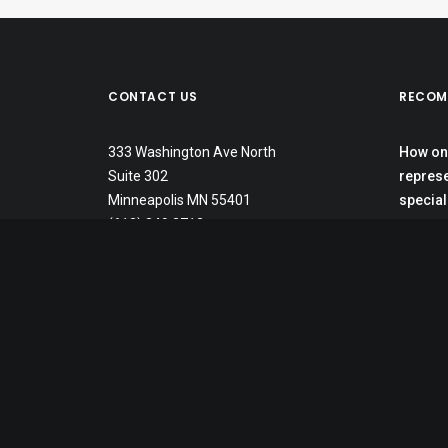
CONTACT US
RECOM
333 Washington Ave North
How one
Suite 302
represe
Minneapolis MN 55401
special
(612) 349 2712
In Minn
labels,
School 
student
The Gat