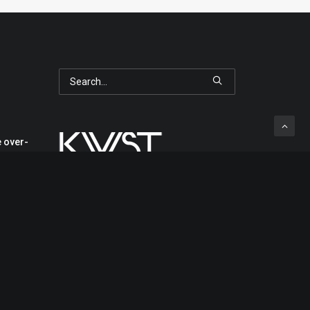
 over-
s in