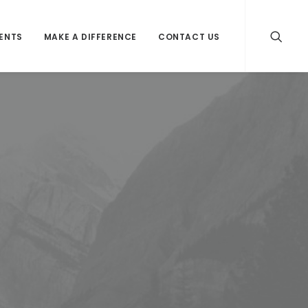
VENTS
MAKE A DIFFERENCE
CONTACT US