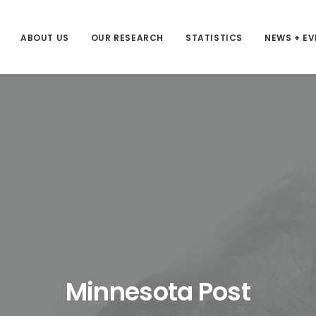
ABOUT US
OUR RESEARCH
STATISTICS
NEWS + E
Minnesota Post