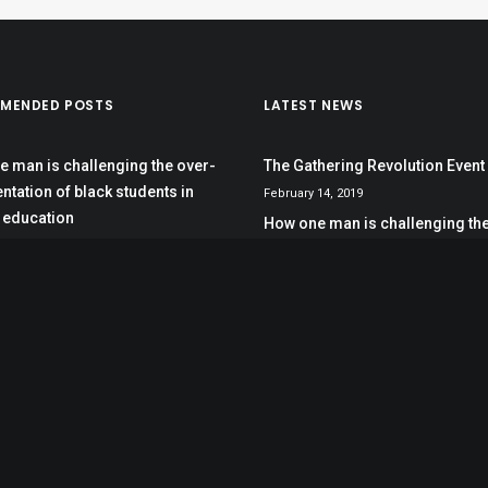
MENDED POSTS
LATEST NEWS
 man is challenging the over-
The Gathering Revolution Event
ntation of black students in
February 14, 2019
 education
How one man is challenging the
esota, race drives school
representation of black student
 discipline
special education
October 12, 2017
dean stands in the gap for
s of color
hering Revolution Event