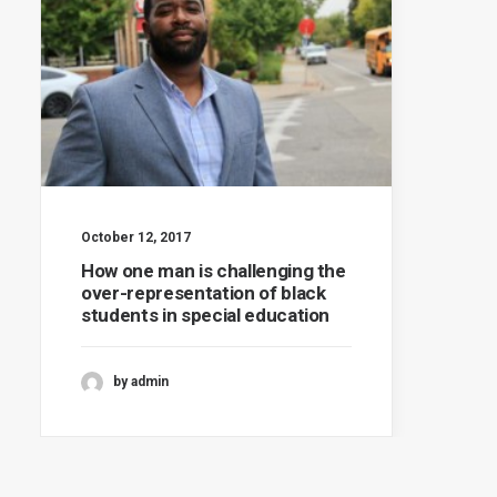
October 12, 2017
How one man is challenging the
over-representation of black
students in special education
by admin