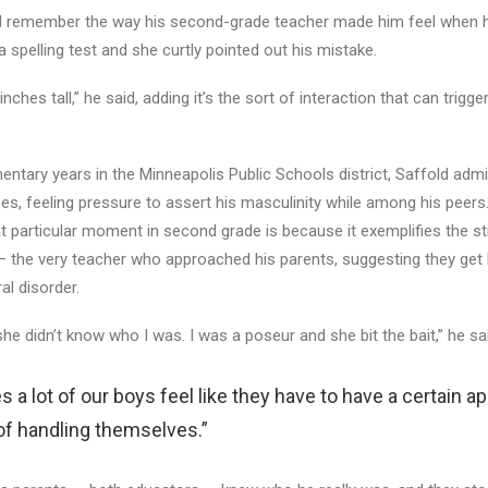
ill remember the way his second-grade teacher made him feel when 
 spelling test and she curtly pointed out his mistake.
ches tall,” he said, adding it’s the sort of interaction that can trigger
mentary years in the Minneapolis Public Schools district, Saffold adm
es, feeling pressure to assert his masculinity while among his peers
hat particular moment in second grade is because it exemplifies the st
— the very teacher who approached his parents, suggesting they get 
al disorder.
 she didn’t know who I was. I was a poseur and she bit the bait,” he sa
 a lot of our boys feel like they have to have a certain a
of handling themselves.”