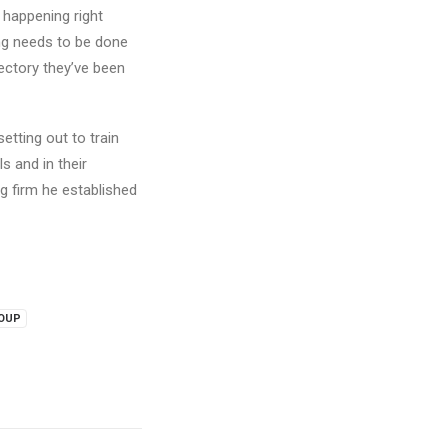
s happening right
ing needs to be done
jectory they’ve been
setting out to train
s and in their
g firm he established
ROUP