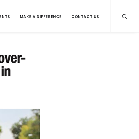
VENTS
MAKE A DIFFERENCE
CONTACT US