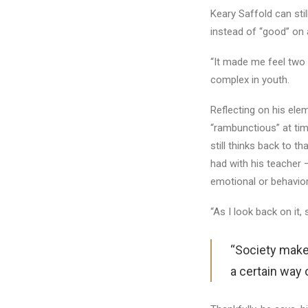
Keary Saffold can st
instead of “good” on a
“It made me feel two in
complex in youth.
Reflecting on his ele
“rambunctious” at tim
still thinks back to t
had with his teacher 
emotional or behavior
“As I look back on it,
“Society makes
a certain way 