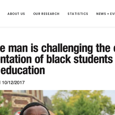
ABOUT US
OUR RESEARCH
STATISTICS
NEWS + E