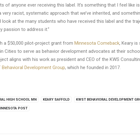
ts of anyone ever receiving this label. It’s something that I feel like i
 a very racist, systematic approach that we’ve inherited, and someth
s I look at the many students who have received this label and the tra
my passion to address it.”
h a $50,000 pilot-project grant from
Minnesota Comeback
, Keary is 
in Cities to serve as behavior development advocates at their school
ect aligns with his work as president and CEO of the KWS Consultin
Behavioral Development Group
, which he founded in 2017.
RAL HIGH SCHOOL MN
KEARY SAFFOLD
KWST BEHAVIORAL DEVELOPMENT G
INNESOTA POST