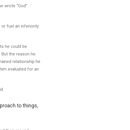
he wrote “God”
 or fuel an inferiority
its he could be
. But the reason he
rained relationship he
him evaluated for an
id.
pproach to things,