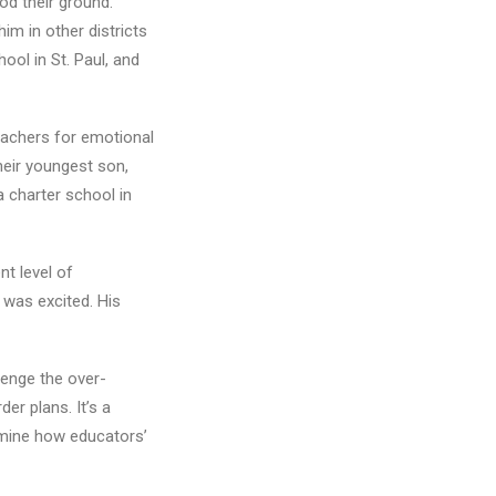
od their ground.
him in other districts
ool in St. Paul, and
eachers for emotional
heir youngest son,
 a charter school in
nt level of
 was excited. His
lenge the over-
er plans. It’s a
xamine how educators’