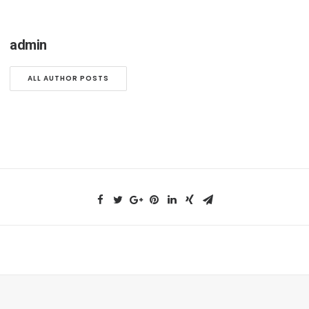
admin
ALL AUTHOR POSTS