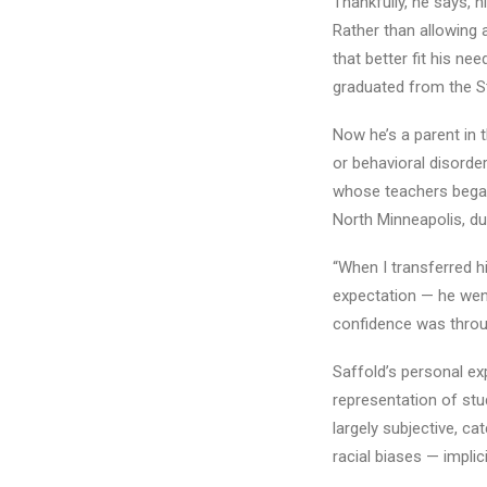
Thankfully, he says, 
Rather than allowing a
that better fit his ne
graduated from the St
Now he’s a parent in 
or behavioral disorde
whose teachers began 
North Minneapolis, dur
“When I transferred hi
expectation — he went 
confidence was throu
Saffold’s personal ex
representation of stud
largely subjective, c
racial biases — implici