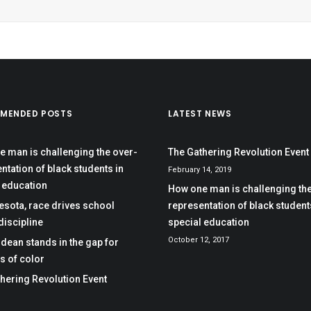
MENDED POSTS
LATEST NEWS
 man is challenging the over-
The Gathering Revolution Event
ntation of black students in
February 14, 2019
 education
How one man is challenging the
esota, race drives school
representation of black student
 discipline
special education
October 12, 2017
dean stands in the gap for
s of color
hering Revolution Event