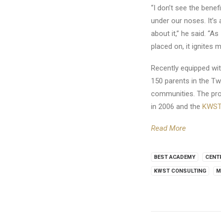
“I don’t see the benefi
under our noses. It’s
about it,” he said. “A
placed on, it ignites 
Recently equipped wit
150 parents in the Tw
communities. The proj
in 2006 and the
KWST 
Read More
BEST ACADEMY
CENT
KWST CONSULTING
M