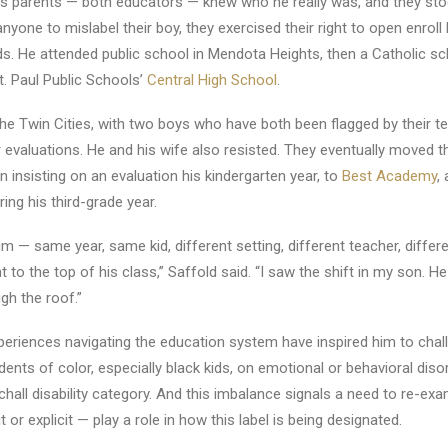
his parents — both educators — knew who he really was, and they sto
nyone to mislabel their boy, they exercised their right to open enroll 
eds. He attended public school in Mendota Heights, then a Catholic sch
. Paul Public Schools’
Central High School
.
the Twin Cities, with two boys who have both been flagged by their t
r evaluations. He and his wife also resisted. They eventually moved t
insisting on an evaluation his kindergarten year, to
Best Academy
,
ing his third-grade year.
m — same year, same kid, different setting, different teacher, differe
to the top of his class,” Saffold said. “I saw the shift in my son. He
gh the roof.”
periences navigating the education system have inspired him to chal
ents of color, especially black kids, on emotional or behavioral disord
atchall disability category. And this imbalance signals a need to re-e
t or explicit — play a role in how this label is being designated.