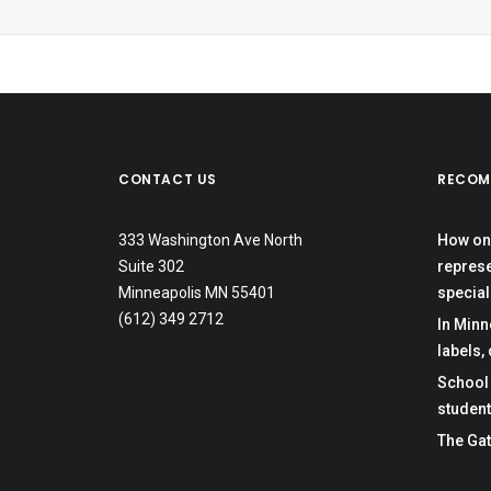
CONTACT US
RECOM
333 Washington Ave North
How one
Suite 302
represe
Minneapolis MN 55401
special
(612) 349 2712
In Minn
labels,
School 
student
The Gat