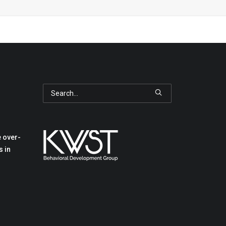
 over-
s in