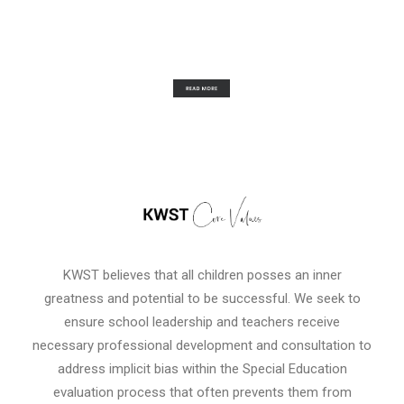
KWST believes that all children posses an inner
greatness and potential to be successful. We seek to
ensure school leadership and teachers receive
necessary professional development and consultation to
address implicit bias within the Special Education
evaluation process that often prevents them from