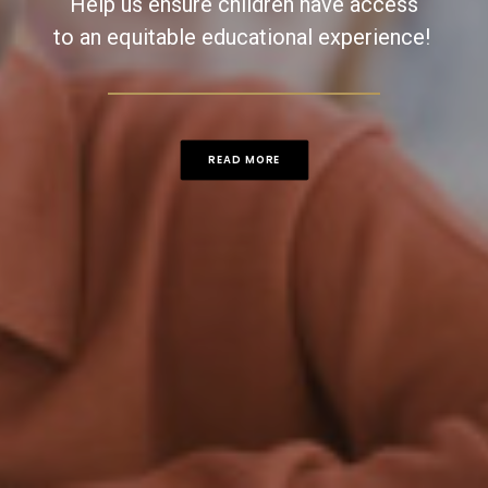
Help us ensure children have access
to an equitable educational experience! ​
READ MORE