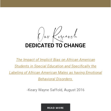
The Impact of Implicit Bias on African American
Students in Special Education and Specifically the
Labeling of African American Males as having Emotional
Behavioral Disorders.
-Keary Wayne Saffold, August 2016
READ MORE