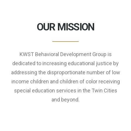
OUR MISSION
KWST Behavioral Development Group is
dedicated to increasing educational justice by
addressing the disproportionate number of low
income children and children of color receiving
special education services in the Twin Cities
and beyond.