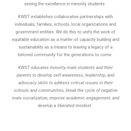
seeing the excellence in minority students.
KWST establishes collaborative partnerships with
individuals, families, schools, local organizations and
government entities. We do this to unify the work of
equitable education as a matter of capacity building and
sustainability as a means to leaving a legacy of a
beloved community for the generations to come.
KWST educates minority male students and their
parents to develop self-awareness, leadership, and
advocacy skills to address critical issues in their
schools and communities, break the cycle of negative
male socialization, improve academic engagement, and
develop a liberated mindset.