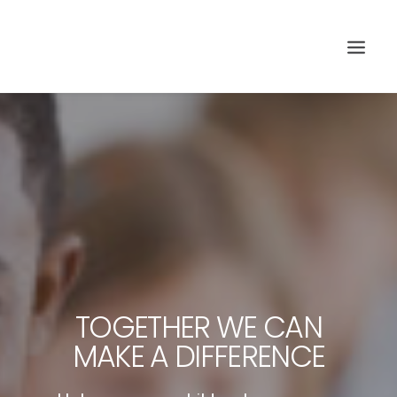
TOGETHER WE CAN
Search
MAKE A DIFFERENCE