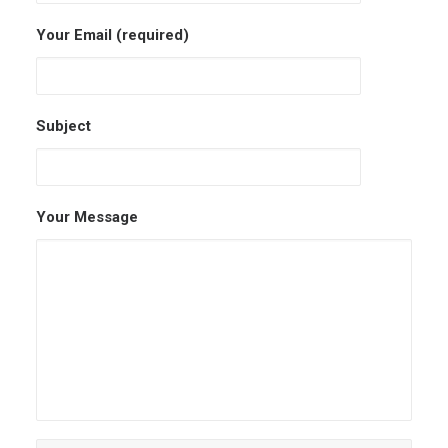
Your Email (required)
Subject
Your Message