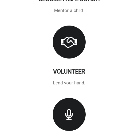
Mentor a child.
VOLUNTEER
Lend your hand.