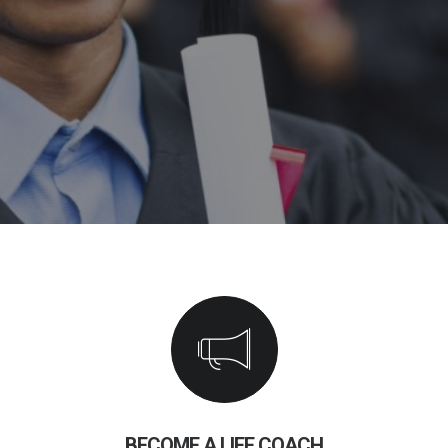
BECOME A LIFE COACH