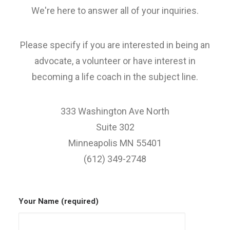
We're here to answer all of your inquiries.
Please specify if you are interested in being an
advocate, a volunteer or have interest in
becoming a life coach in the subject line.
333 Washington Ave North
Suite 302
Minneapolis MN 55401
(612) 349-2748
Your Name (required)