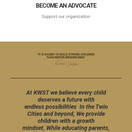
BECOME AN ADVOCATE
Support our organization
At KWST we believe every child
deserves a future with
endless possibilities In the Twin
Cities and beyond, We provide
children with a growth
mindset, While educating parents,