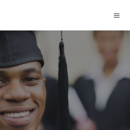
Search