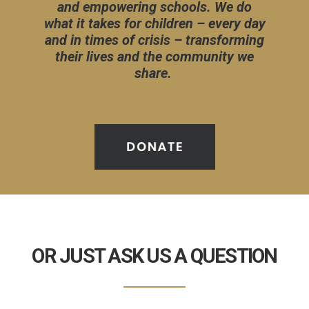
and empowering schools. We do
what it takes for children – every day
and in times of crisis – transforming
their lives and the community we
share.
OR JUST ASK US A QUESTION