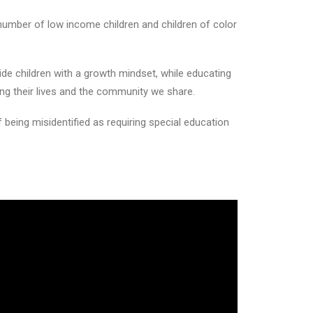
number of low income children and children of color
ide children with a growth mindset, while educating
ng their lives and the community we share.
f being misidentified as requiring special education