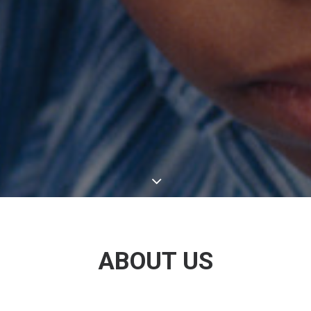
ABOUT US