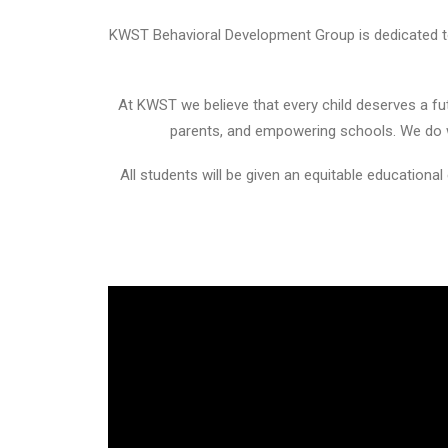
KWST Behavioral Development Group is dedicated to 
At KWST we believe that every child deserves a fut
parents, and empowering schools. We do wh
All students will be given an equitable educational