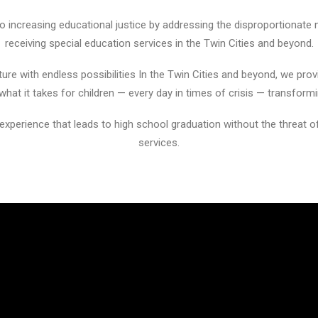
increasing educational justice by addressing the disproportionate 
receiving special education services in the Twin Cities and beyond.
ure with endless possibilities In the Twin Cities and beyond, we prov
at it takes for children — every day in times of crisis — transformi
 experience that leads to high school graduation without the threat o
services.