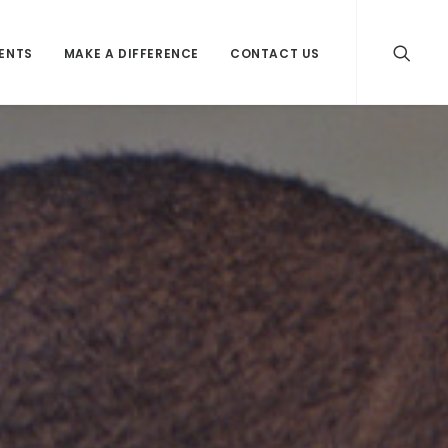
VENTS
MAKE A DIFFERENCE
CONTACT US