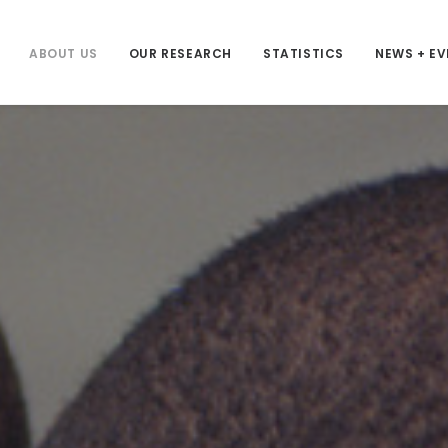
ABOUT US
OUR RESEARCH
STATISTICS
NEWS + E