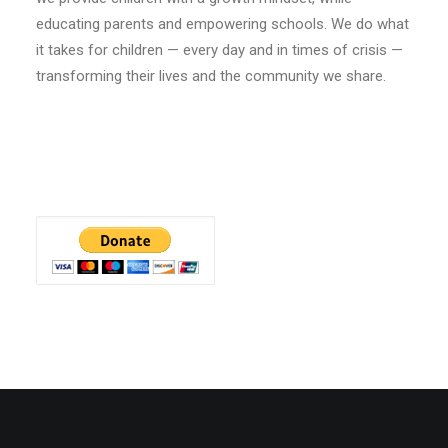
educating parents and empowering schools. We do what
it takes for children — every day and in times of crisis —
transforming their lives and the community we share.