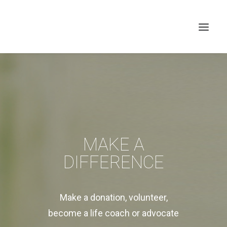
MAKE A
DIFFERENCE
Search
Make a donation, volunteer,
become a life coach or advocate