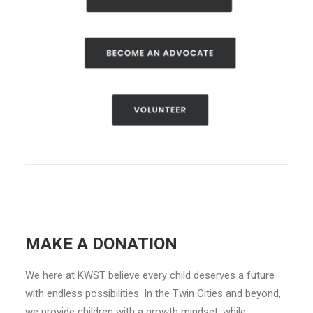
MAKE A DONATION
We here at KWST believe every child deserves a future
with endless possibilities. In the Twin Cities and beyond,
we provide children with a growth mindset, while