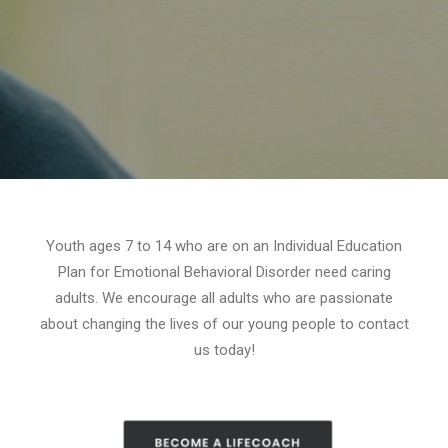
Youth ages 7 to 14 who are on an Individual Education
Plan for Emotional Behavioral Disorder need caring
adults. We encourage all adults who are passionate
about changing the lives of our young people to contact
us today!